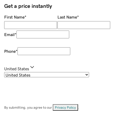
Get a price instantly
First Name
*
Last Name
*
Email
*
Phone
*
United States
By submitting, you agree to our
Privacy Policy
.