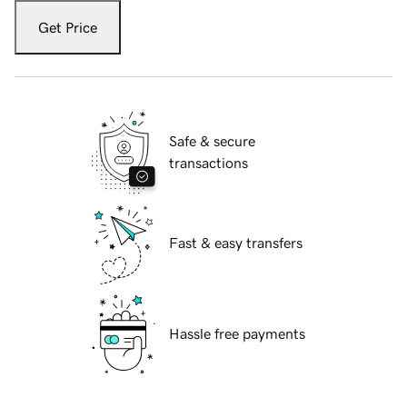
Get Price
Safe & secure
transactions
Fast & easy transfers
Hassle free payments