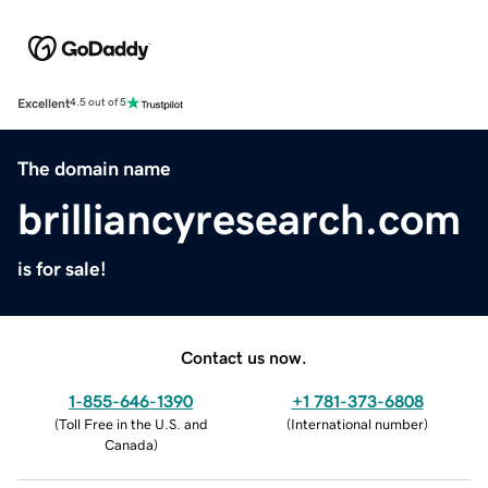
Excellent
4.5 out of 5
The domain name
brilliancyresearch.com
is for sale!
Contact us now.
1-855-646-1390
+1 781-373-6808
(
Toll Free in the U.S. and
(
International number
)
Canada
)