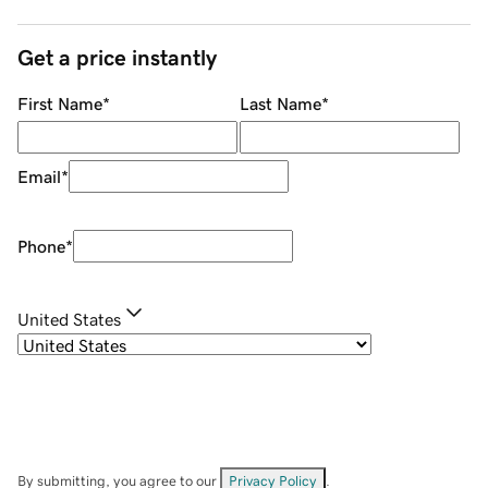
Get a price instantly
First Name
*
Last Name
*
Email
*
Phone
*
United States
By submitting, you agree to our
Privacy Policy
.