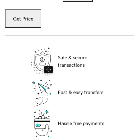
Get Price
Safe & secure
transactions
Fast & easy transfers
Hassle free payments