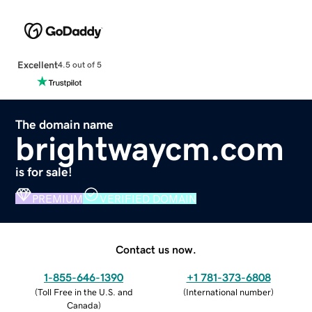
Excellent
4.5 out of 5
The domain name
brightwaycm.com
is for sale!
PREMIUM
VERIFIED DOMAIN
Contact us now.
1-855-646-1390
+1 781-373-6808
(
Toll Free in the U.S. and
(
International number
)
Canada
)