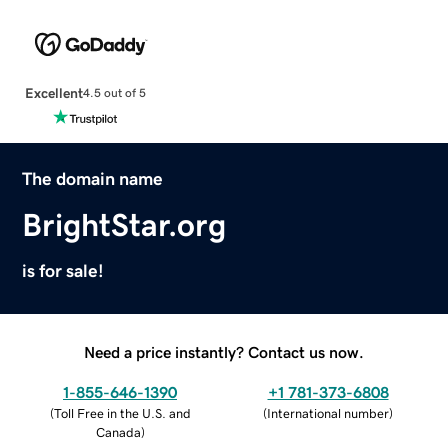
Excellent
4.5 out of 5
The domain name
BrightStar.org
is for sale!
Need a price instantly? Contact us now.
1-855-646-1390
+1 781-373-6808
(
Toll Free in the U.S. and
(
International number
)
Canada
)