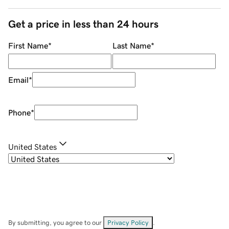
Get a price in less than 24 hours
First Name
*
Last Name
*
Email
*
Phone
*
United States
By submitting, you agree to our
Privacy Policy
.