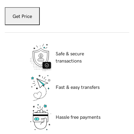
Get Price
Safe & secure
transactions
Fast & easy transfers
Hassle free payments