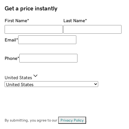
Get a price instantly
First Name
*
Last Name
*
Email
*
Phone
*
United States
By submitting, you agree to our
Privacy Policy
.