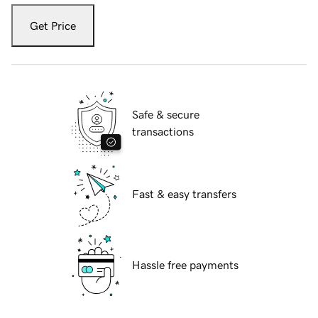
Get Price
Safe & secure
transactions
Fast & easy transfers
Hassle free payments