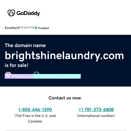
Excellent
4.5 out of 5
The domain name
brightshinelaundry.com
is for sale!
PREMIUM
VERIFIED DOMAIN
Contact us now.
1-855-646-1390
+1 781-373-6808
(
Toll Free in the U.S. and
(
International number
)
Canada
)