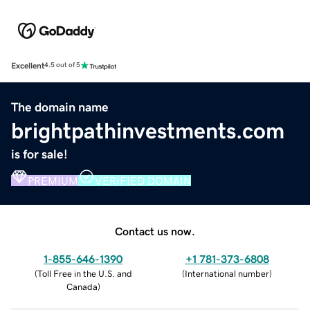
Excellent
4.5 out of 5
The domain name
brightpathinvestments.com
is for sale!
PREMIUM
VERIFIED DOMAIN
Contact us now.
1-855-646-1390
+1 781-373-6808
(
Toll Free in the U.S. and
(
International number
)
Canada
)