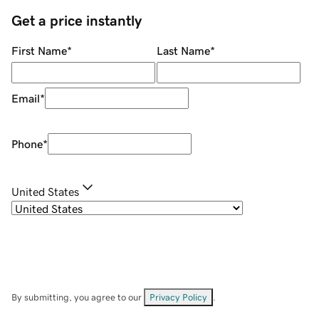
Get a price instantly
First Name
*
Last Name
*
Email
*
Phone
*
United States
By submitting, you agree to our
Privacy Policy
.