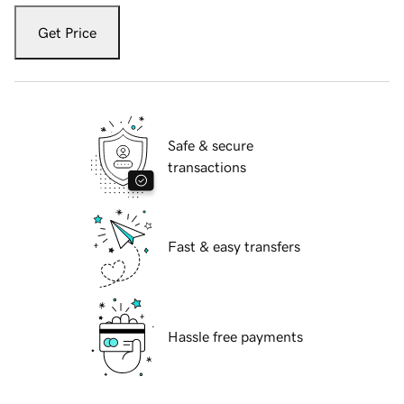
Get Price
Safe & secure
transactions
Fast & easy transfers
Hassle free payments