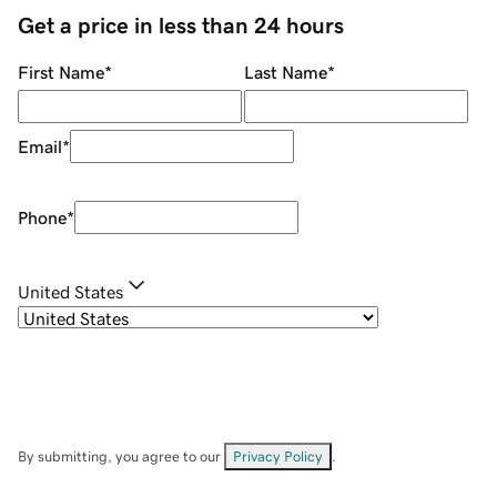
Get a price in less than 24 hours
First Name
*
Last Name
*
Email
*
Phone
*
United States
By submitting, you agree to our
Privacy Policy
.