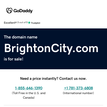
Excellent
4.5 out of 5
The domain name
BrightonCity.com
is for sale!
Need a price instantly? Contact us now.
1-855-646-1390
+1 781-373-6808
(
Toll Free in the U.S. and
(
International number
)
Canada
)