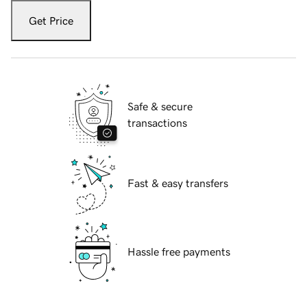
Get Price
Safe & secure
transactions
Fast & easy transfers
Hassle free payments