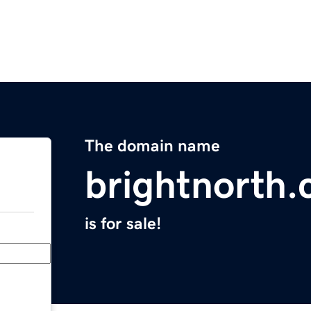
The domain name
brightnorth
is for sale!