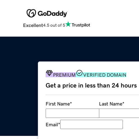
Excellent
4.5 out of 5
PREMIUM
VERIFIED DOMAIN
Get a price in less than 24 hours
First Name
*
Last Name
*
Email
*