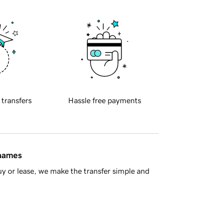
 transfers
Hassle free payments
 names
y or lease, we make the transfer simple and