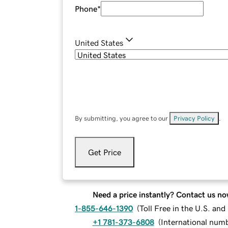
Phone
*
United States
By submitting, you agree to our
Privacy Policy
.
Get Price
Need a price instantly? Contact us no
1-855-646-1390
(
Toll Free in the U.S. an
+1 781-373-6808
(
International num