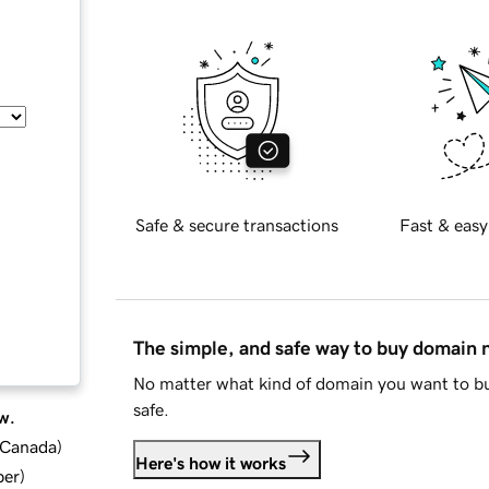
Safe & secure transactions
Fast & easy
The simple, and safe way to buy domain
No matter what kind of domain you want to bu
safe.
w.
d Canada
)
Here's how it works
ber
)