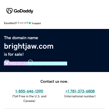
Excellent
4.5 out of 5
The domain name
brightjaw.com
is for sale!
PREMIUM
VERIFIED DOMAIN
Contact us now.
1-855-646-1390
+1 781-373-6808
(
Toll Free in the U.S. and
(
International number
)
Canada
)