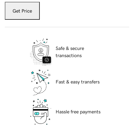
Get Price
Safe & secure
transactions
Fast & easy transfers
Hassle free payments