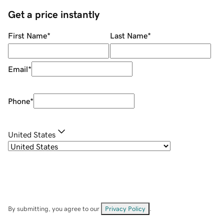
Get a price instantly
First Name
*
Last Name
*
Email
*
Phone
*
United States
By submitting, you agree to our
Privacy Policy
.