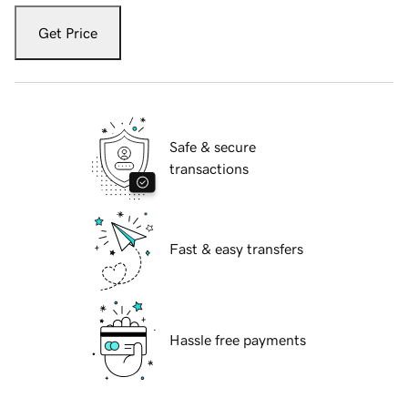
Get Price
Safe & secure
transactions
Fast & easy transfers
Hassle free payments