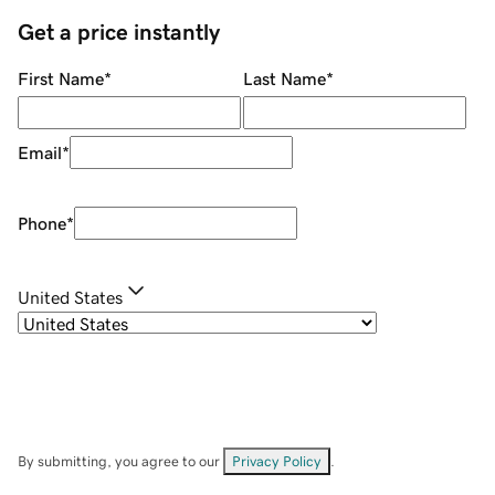
Get a price instantly
First Name
*
Last Name
*
Email
*
Phone
*
United States
By submitting, you agree to our
Privacy Policy
.