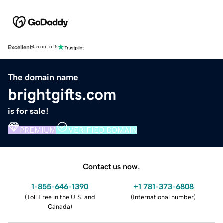
Excellent
4.5 out of 5
The domain name
brightgifts.com
is for sale!
PREMIUM
VERIFIED DOMAIN
Contact us now.
1-855-646-1390
+1 781-373-6808
(
Toll Free in the U.S. and
(
International number
)
Canada
)