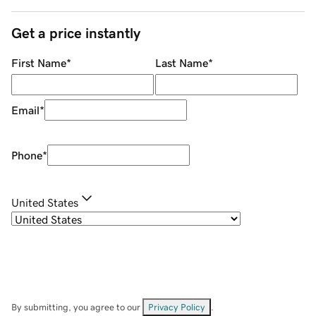
Get a price instantly
First Name
*
Last Name
*
Email
*
Phone
*
United States
By submitting, you agree to our
Privacy Policy
.