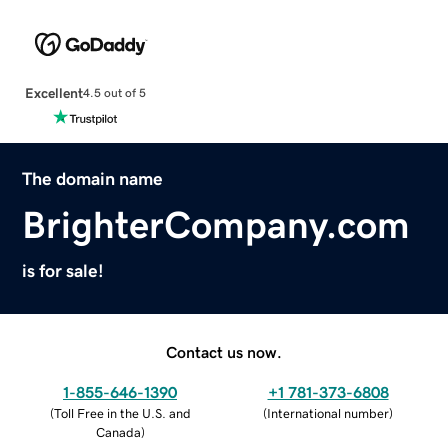
Excellent
4.5 out of 5
The domain name
BrighterCompany.com
is for sale!
Contact us now.
1-855-646-1390
+1 781-373-6808
(
Toll Free in the U.S. and
(
International number
)
Canada
)