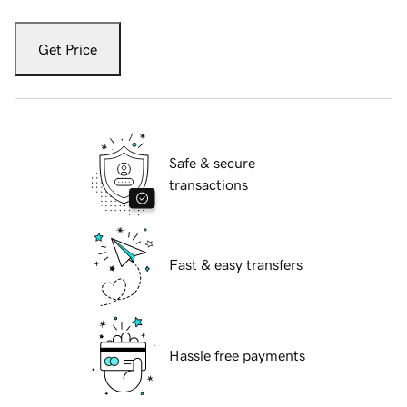
Get Price
Safe & secure
transactions
Fast & easy transfers
Hassle free payments