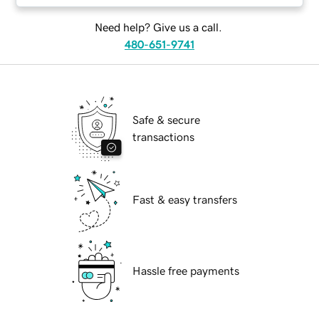
Need help? Give us a call.
480-651-9741
Safe & secure
transactions
Fast & easy transfers
Hassle free payments