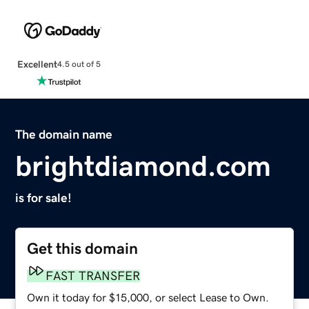
Excellent
4.5 out of 5
The domain name
brightdiamond.com
is for sale!
Get this domain
FAST TRANSFER
Own it today for $15,000, or select Lease to Own.