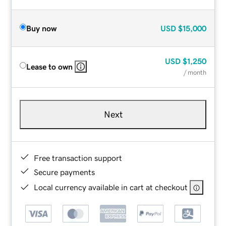
Buy now
USD
$15,000
USD
$1,250
Lease to own
/ month
Next
Free transaction support
Secure payments
Local currency available in cart at checkout