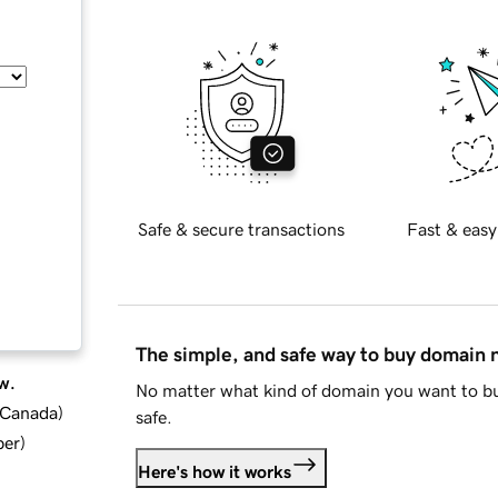
Safe & secure transactions
Fast & easy
The simple, and safe way to buy domain
w.
No matter what kind of domain you want to bu
d Canada
)
safe.
ber
)
Here's how it works