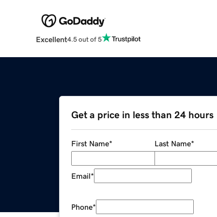
Excellent
4.5 out of 5
Get a price in less than 24 hours
First Name
*
Last Name
*
Email
*
Phone
*