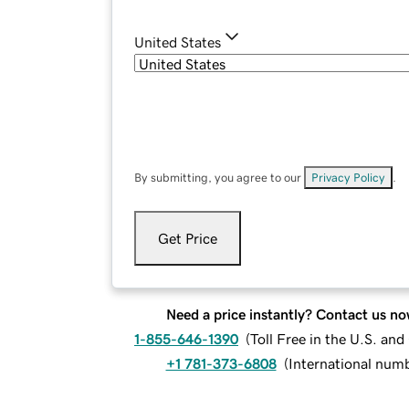
United States
By submitting, you agree to our
Privacy Policy
.
Get Price
Need a price instantly? Contact us no
1-855-646-1390
(
Toll Free in the U.S. an
+1 781-373-6808
(
International num