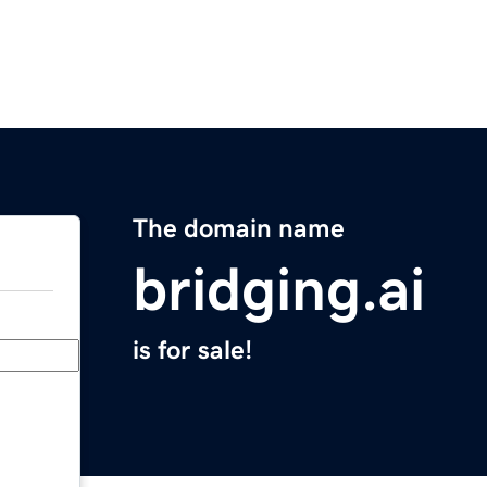
The domain name
bridging.ai
is for sale!