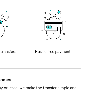
 transfers
Hassle free payments
 names
y or lease, we make the transfer simple and