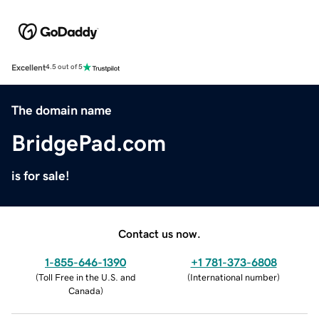
Excellent
4.5 out of 5
The domain name
BridgePad.com
is for sale!
Contact us now.
1-855-646-1390
+1 781-373-6808
(
Toll Free in the U.S. and
(
International number
)
Canada
)