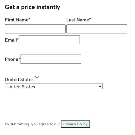
Get a price instantly
First Name
*
Last Name
*
Email
*
Phone
*
United States
By submitting, you agree to our
Privacy Policy
.