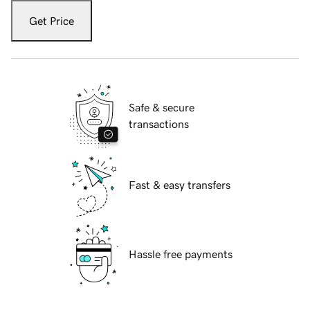
Get Price
Safe & secure
transactions
Fast & easy transfers
Hassle free payments