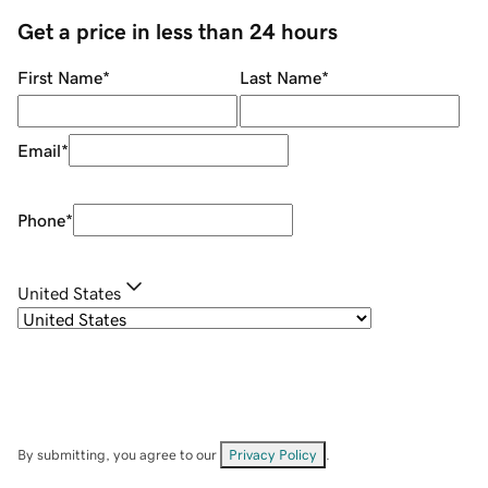
Get a price in less than 24 hours
First Name
*
Last Name
*
Email
*
Phone
*
United States
By submitting, you agree to our
Privacy Policy
.