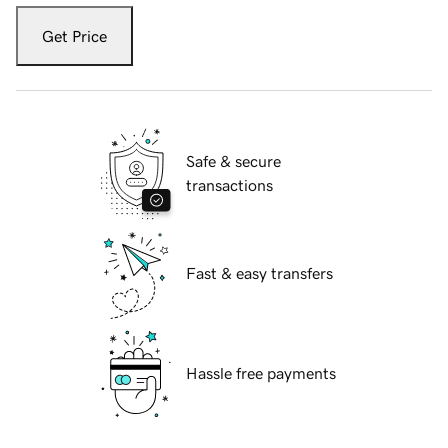
Get Price
Safe & secure
transactions
Fast & easy transfers
Hassle free payments