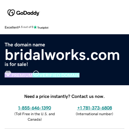
Excellent
4.5 out of 5
The domain name
bridalworks.com
is for sale!
PREMIUM
VERIFIED DOMAIN
Need a price instantly? Contact us now.
1-855-646-1390
+1 781-373-6808
(
Toll Free in the U.S. and
(
International number
)
Canada
)