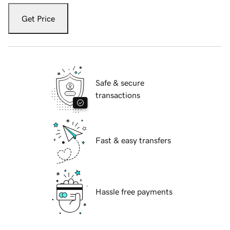
Get Price
Safe & secure
transactions
Fast & easy transfers
Hassle free payments