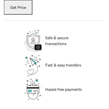
Get Price
Safe & secure
transactions
Fast & easy transfers
Hassle free payments