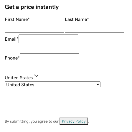
Get a price instantly
First Name
*
Last Name
*
Email
*
Phone
*
United States
By submitting, you agree to our
Privacy Policy
.