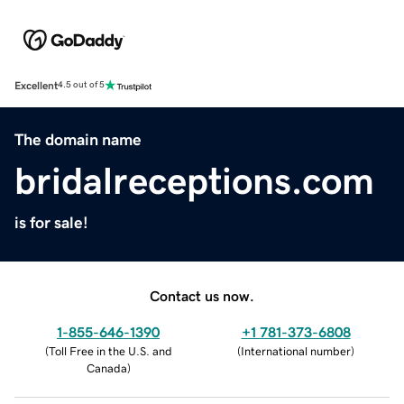
Excellent
4.5 out of 5
The domain name
bridalreceptions.com
is for sale!
Contact us now.
1-855-646-1390
+1 781-373-6808
(
Toll Free in the U.S. and
(
International number
)
Canada
)