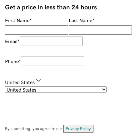
Get a price in less than 24 hours
First Name
*
Last Name
*
Email
*
Phone
*
United States
By submitting, you agree to our
Privacy Policy
.