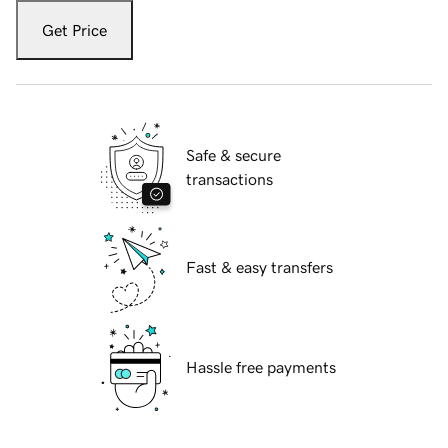
Get Price
Safe & secure
transactions
Fast & easy transfers
Hassle free payments