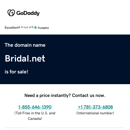
Excellent
4.5 out of 5
The domain name
Bridal.net
is for sale!
Need a price instantly? Contact us now.
1-855-646-1390
+1 781-373-6808
(
Toll Free in the U.S. and
(
International number
)
Canada
)