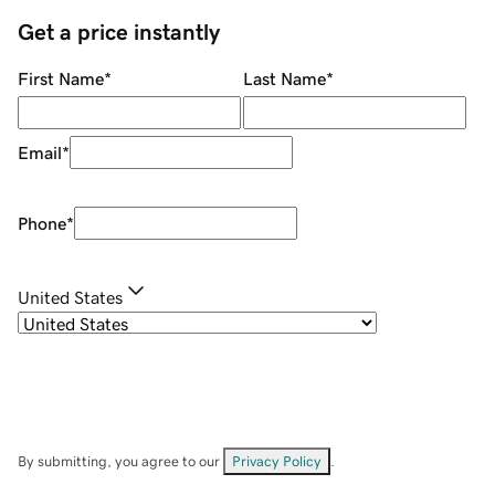
Get a price instantly
First Name
*
Last Name
*
Email
*
Phone
*
United States
By submitting, you agree to our
Privacy Policy
.