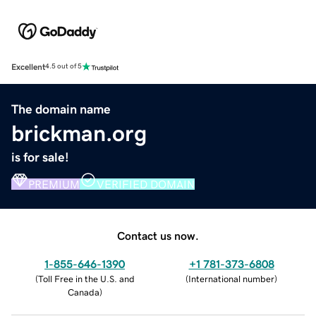
Excellent
4.5 out of 5
The domain name
brickman.org
is for sale!
PREMIUM
VERIFIED DOMAIN
Contact us now.
1-855-646-1390
+1 781-373-6808
(
Toll Free in the U.S. and
(
International number
)
Canada
)