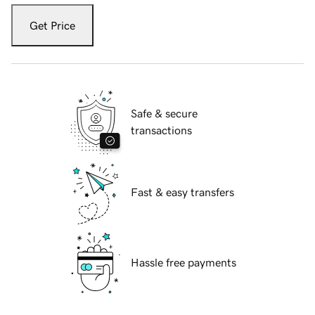
Get Price
Safe & secure
transactions
Fast & easy transfers
Hassle free payments