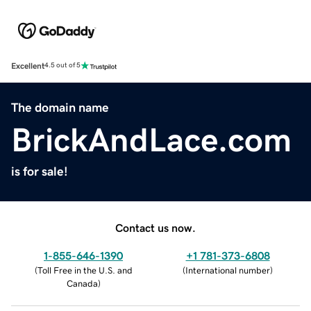
Excellent
4.5 out of 5
The domain name
BrickAndLace.com
is for sale!
Contact us now.
1-855-646-1390
+1 781-373-6808
(
Toll Free in the U.S. and
(
International number
)
Canada
)