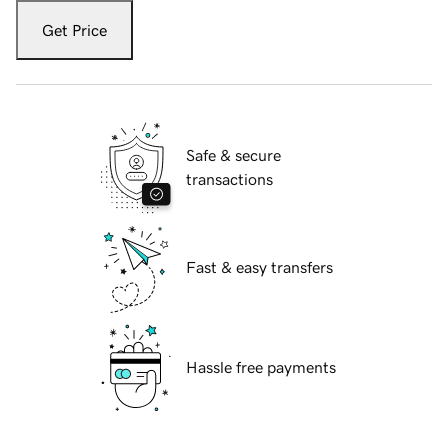
Get Price
Safe & secure
transactions
Fast & easy transfers
Hassle free payments