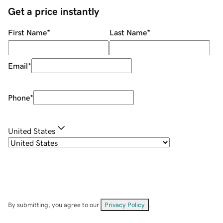
Get a price instantly
First Name
*
Last Name
*
Email
*
Phone
*
United States
By submitting, you agree to our
Privacy Policy
.