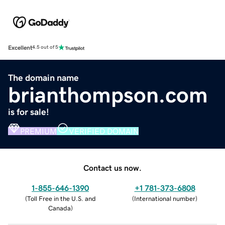
Excellent
4.5 out of 5
The domain name
brianthompson.com
is for sale!
PREMIUM
VERIFIED DOMAIN
Contact us now.
1-855-646-1390
+1 781-373-6808
(
Toll Free in the U.S. and
(
International number
)
Canada
)