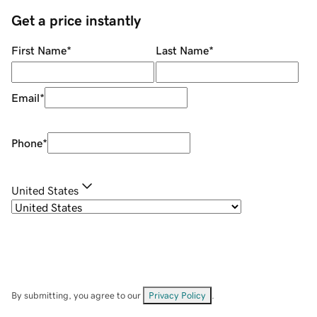
Get a price instantly
First Name
*
Last Name
*
Email
*
Phone
*
United States
By submitting, you agree to our
Privacy Policy
.