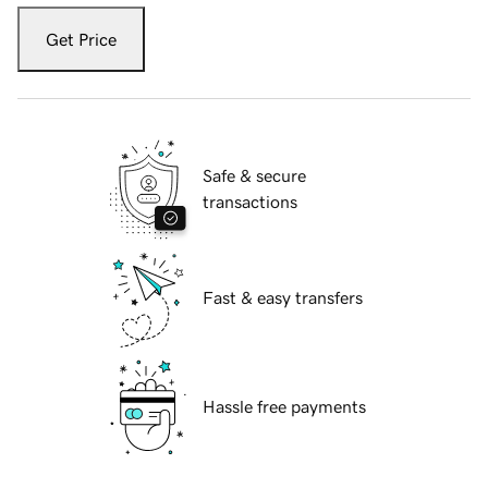
Get Price
Safe & secure
transactions
Fast & easy transfers
Hassle free payments