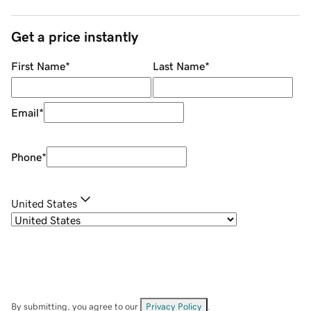
Get a price instantly
First Name
*
Last Name
*
Email
*
Phone
*
United States
By submitting, you agree to our
Privacy Policy
.