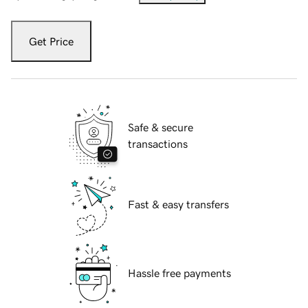
Get Price
Safe & secure
transactions
Fast & easy transfers
Hassle free payments