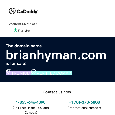
Excellent
4.5 out of 5
The domain name
brianhyman.com
is for sale!
PREMIUM
VERIFIED DOMAIN
Contact us now.
1-855-646-1390
+1 781-373-6808
(
Toll Free in the U.S. and
(
International number
)
Canada
)