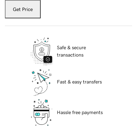
Get Price
Safe & secure
transactions
Fast & easy transfers
Hassle free payments