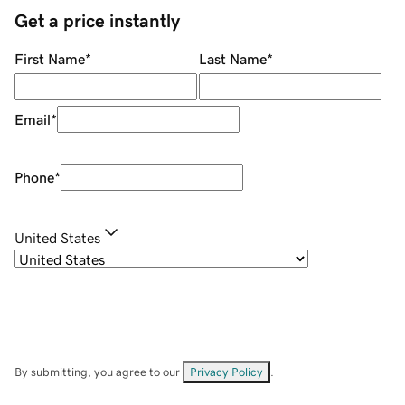
Get a price instantly
First Name
*
Last Name
*
Email
*
Phone
*
United States
By submitting, you agree to our
Privacy Policy
.