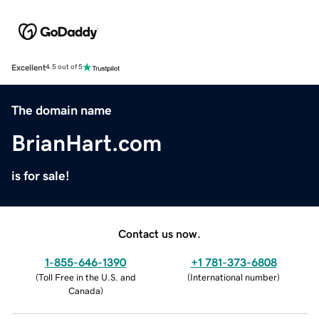
Excellent
4.5 out of 5
The domain name
BrianHart.com
is for sale!
Contact us now.
1-855-646-1390
+1 781-373-6808
(
Toll Free in the U.S. and
(
International number
)
Canada
)