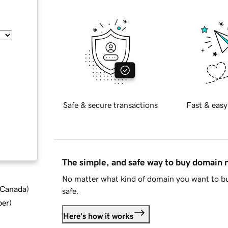
Safe & secure transactions
Fast & easy
The simple, and safe way to buy domain
No matter what kind of domain you want to bu
d Canada
)
safe.
ber
)
Here's how it works