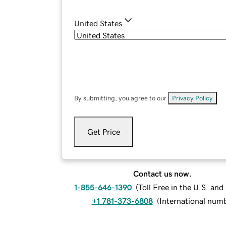
United States
By submitting, you agree to our
Privacy Policy
.
Get Price
Contact us now.
1-855-646-1390
(
Toll Free in the U.S. an
+1 781-373-6808
(
International num