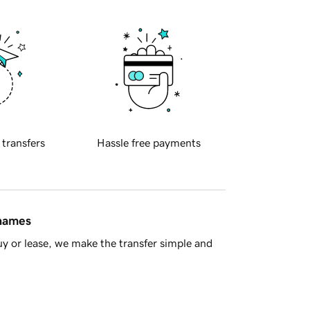
 transfers
Hassle free payments
 names
y or lease, we make the transfer simple and