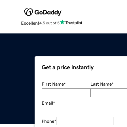
Excellent
4.5 out of 5
Get a price instantly
First Name
*
Last Name
*
Email
*
Phone
*