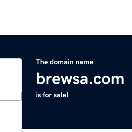
The domain name
brewsa.com
is for sale!