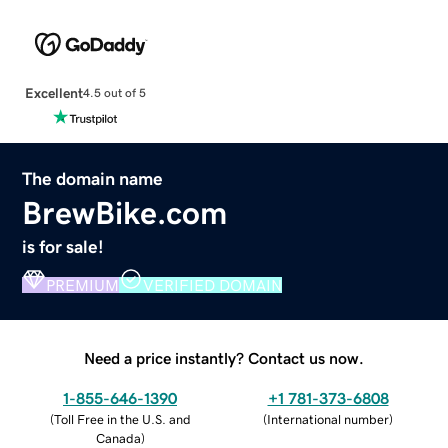
Excellent
4.5 out of 5
The domain name
BrewBike.com
is for sale!
PREMIUM
VERIFIED DOMAIN
Need a price instantly? Contact us now.
1-855-646-1390
+1 781-373-6808
(
Toll Free in the U.S. and
(
International number
)
Canada
)