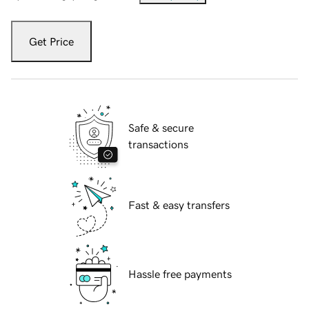
Get Price
Safe & secure
transactions
Fast & easy transfers
Hassle free payments