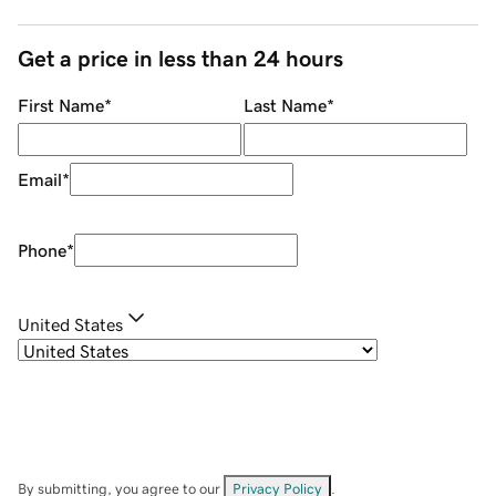
Get a price in less than 24 hours
First Name
*
Last Name
*
Email
*
Phone
*
United States
By submitting, you agree to our
Privacy Policy
.