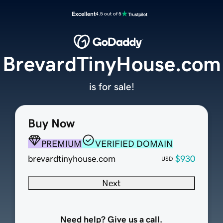
Excellent
4.5 out of 5
BrevardTinyHouse.com
is for sale!
Buy Now
PREMIUM
VERIFIED DOMAIN
brevardtinyhouse.com
$930
USD
Next
Need help? Give us a call.