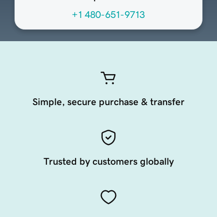
+1 480-651-9713
Simple, secure purchase & transfer
Trusted by customers globally