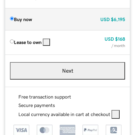
Buy now
USD
$6,195
USD
$168
Lease to own
/ month
Next
Free transaction support
Secure payments
Local currency available in cart at checkout