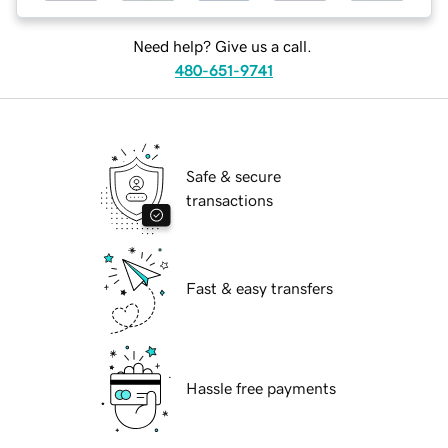
Need help? Give us a call.
480-651-9741
Safe & secure
transactions
Fast & easy transfers
Hassle free payments