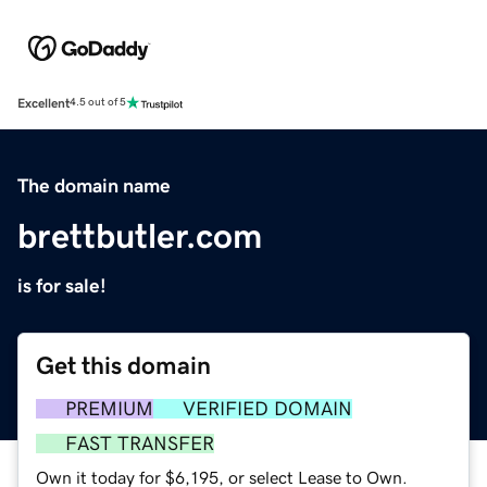
Excellent
4.5 out of 5
The domain name
brettbutler.com
is for sale!
Get this domain
PREMIUM
VERIFIED DOMAIN
FAST TRANSFER
Own it today for $6,195, or select Lease to Own.