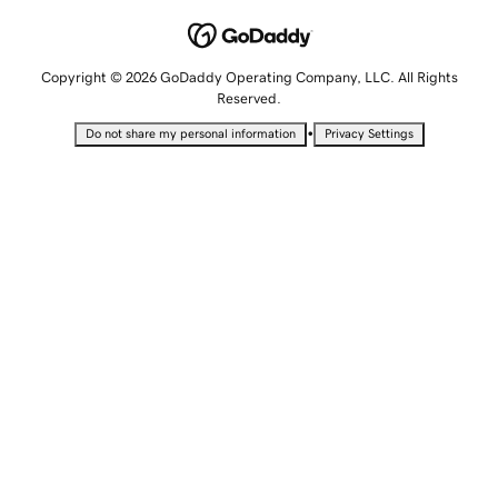
Copyright © 2026 GoDaddy Operating Company, LLC. All Rights
Reserved.
•
Do not share my personal information
Privacy Settings