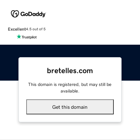
Excellent
4.5 out of 5
bretelles.com
This domain is registered, but may still be
available.
Get this domain