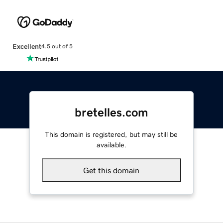
Excellent
4.5 out of 5
bretelles.com
This domain is registered, but may still be
available.
Get this domain