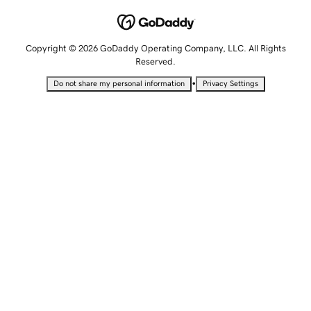
Copyright © 2026 GoDaddy Operating Company, LLC. All Rights
Reserved.
•
Do not share my personal information
Privacy Settings