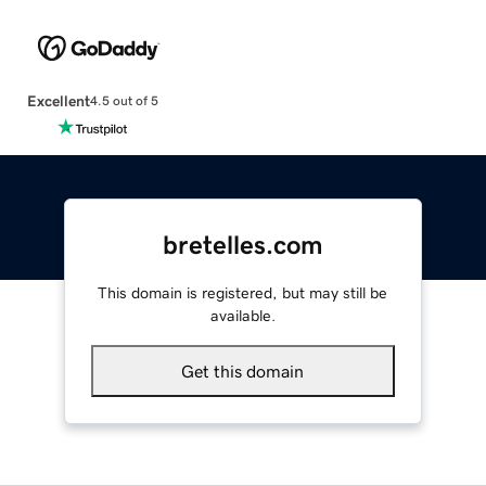
Excellent
4.5 out of 5
bretelles.com
This domain is registered, but may still be
available.
Get this domain