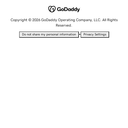
Copyright © 2026 GoDaddy Operating Company, LLC. All Rights
Reserved.
•
Do not share my personal information
Privacy Settings