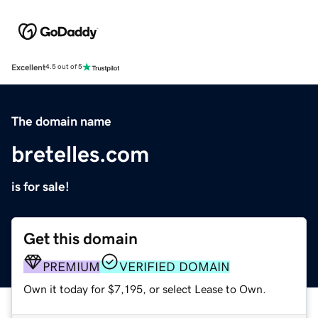
Excellent
4.5 out of 5
The domain name
bretelles.com
is for sale!
Get this domain
PREMIUM
VERIFIED DOMAIN
Own it today for $7,195, or select Lease to Own.