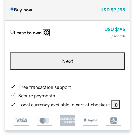
Buy now
USD
$7,195
USD
$195
Lease to own
/ month
Next
Free transaction support
Secure payments
Local currency available in cart at checkout