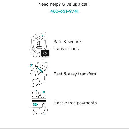
Need help? Give us a call.
480-651-9741
Safe & secure
transactions
Fast & easy transfers
Hassle free payments