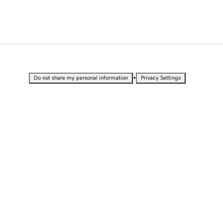
•
Do not share my personal information
Privacy Settings