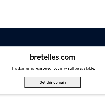
bretelles.com
This domain is registered, but may still be available.
Get this domain