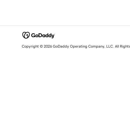
Copyright © 2026 GoDaddy Operating Company, LLC. All Right