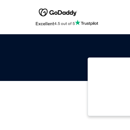
Excellent
4.5 out of 5