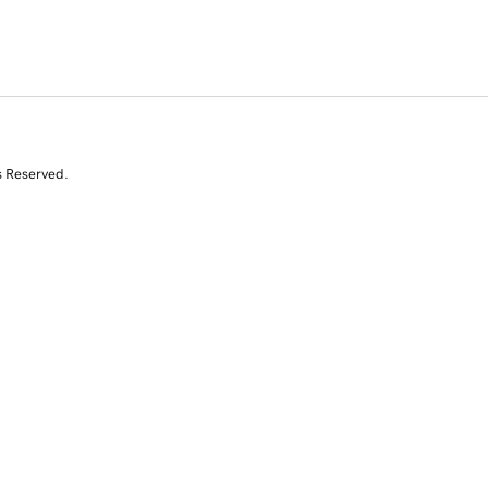
s Reserved.