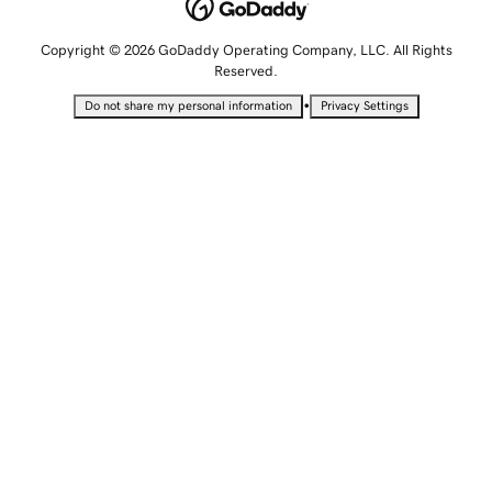
Copyright © 2026 GoDaddy Operating Company, LLC. All Rights
Reserved.
•
Do not share my personal information
Privacy Settings