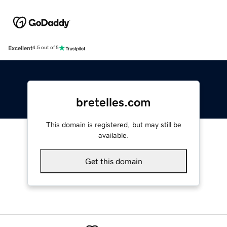
Excellent
4.5 out of 5
bretelles.com
This domain is registered, but may still be
available.
Get this domain