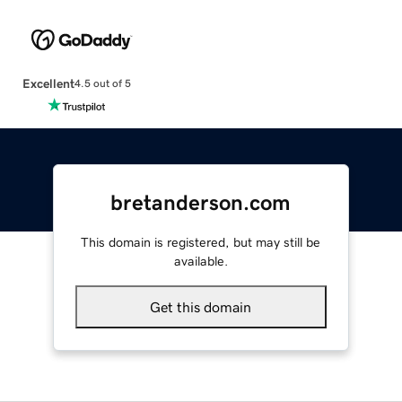
Excellent
4.5 out of 5
bretanderson.com
This domain is registered, but may still be
available.
Get this domain