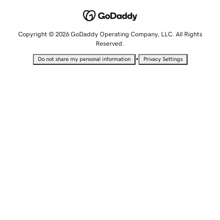
Copyright © 2026 GoDaddy Operating Company, LLC. All Rights
Reserved.
•
Do not share my personal information
Privacy Settings