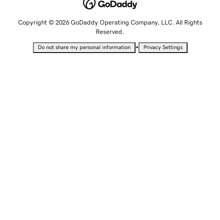
Copyright © 2026 GoDaddy Operating Company, LLC. All Rights
Reserved.
•
Do not share my personal information
Privacy Settings