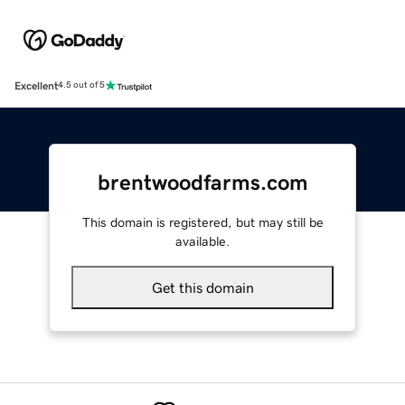
Excellent
4.5 out of 5
brentwoodfarms.com
This domain is registered, but may still be
available.
Get this domain