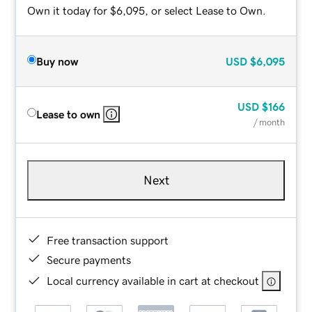
Own it today for $6,095, or select Lease to Own.
Buy now
USD
$6,095
USD
$166
Lease to own
/ month
Next
Free transaction support
Secure payments
Local currency available in cart at checkout