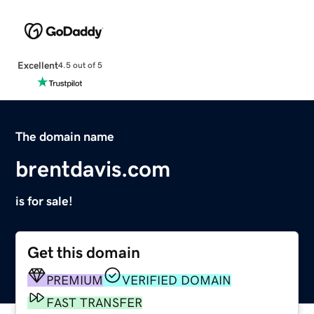
Excellent
4.5 out of 5
The domain name
brentdavis.com
is for sale!
Get this domain
PREMIUM
VERIFIED DOMAIN
FAST TRANSFER