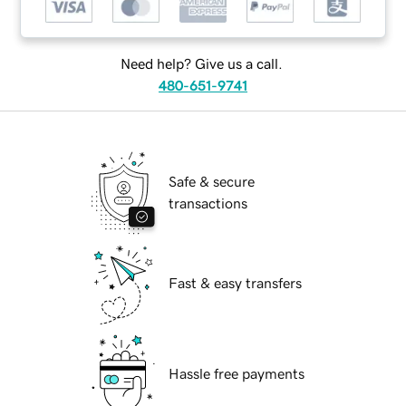
Need help? Give us a call.
480-651-9741
Safe & secure
transactions
Fast & easy transfers
Hassle free payments