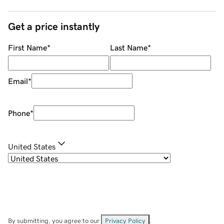
Get a price instantly
First Name
*
Last Name
*
Email
*
Phone
*
United States
By submitting, you agree to our
Privacy Policy
.