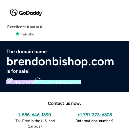
Excellent
4.5 out of 5
The domain name
brendonbishop.com
is for sale!
PREMIUM
VERIFIED DOMAIN
Contact us now.
1-855-646-1390
+1 781-373-6808
(
Toll Free in the U.S. and
(
International number
)
Canada
)