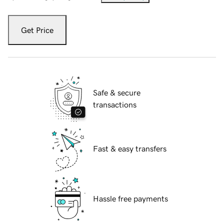
Get Price
Safe & secure
transactions
Fast & easy transfers
Hassle free payments