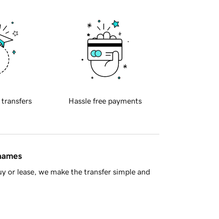
 transfers
Hassle free payments
 names
y or lease, we make the transfer simple and