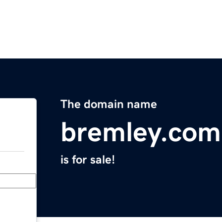
The domain name
bremley.com
is for sale!