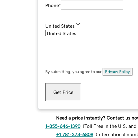
Phone
*
United States
By submitting, you agree to our
Privacy Policy
.
Get Price
Need a price instantly? Contact us no
1-855-646-1390
(
Toll Free in the U.S. an
+1 781-373-6808
(
International num