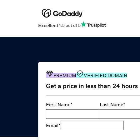
Excellent
4.5 out of 5
PREMIUM
VERIFIED DOMAIN
Get a price in less than 24 hours
First Name
*
Last Name
*
Email
*