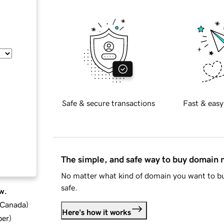
Safe & secure transactions
Fast & easy
The simple, and safe way to buy domain
No matter what kind of domain you want to bu
safe.
w.
d Canada
)
Here's how it works
ber
)