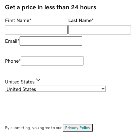
Get a price in less than 24 hours
First Name
*
Last Name
*
Email
*
Phone
*
United States
By submitting, you agree to our
Privacy Policy
.