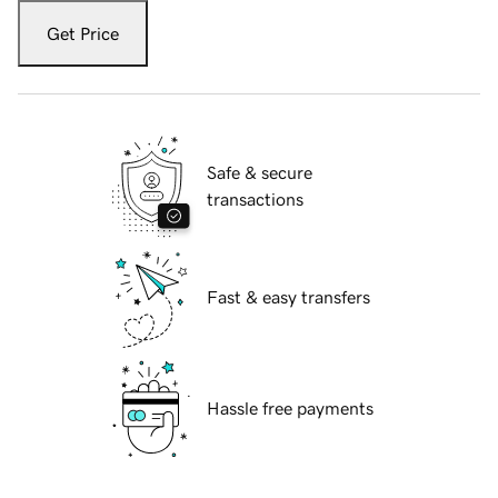
Get Price
Safe & secure
transactions
Fast & easy transfers
Hassle free payments