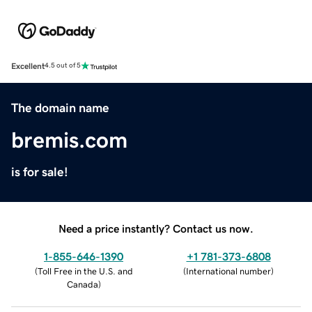
Excellent
4.5 out of 5
The domain name
bremis.com
is for sale!
Need a price instantly? Contact us now.
1-855-646-1390
+1 781-373-6808
(
Toll Free in the U.S. and
(
International number
)
Canada
)