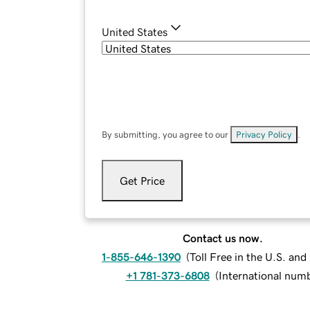
United States
By submitting, you agree to our
Privacy Policy
.
Get Price
Contact us now.
1-855-646-1390
(
Toll Free in the U.S. an
+1 781-373-6808
(
International num