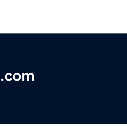
h.com