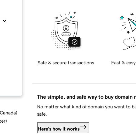
Safe & secure transactions
Fast & easy
The simple, and safe way to buy domain
No matter what kind of domain you want to bu
d Canada
)
safe.
ber
)
Here's how it works