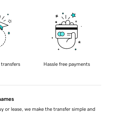
 transfers
Hassle free payments
 names
y or lease, we make the transfer simple and