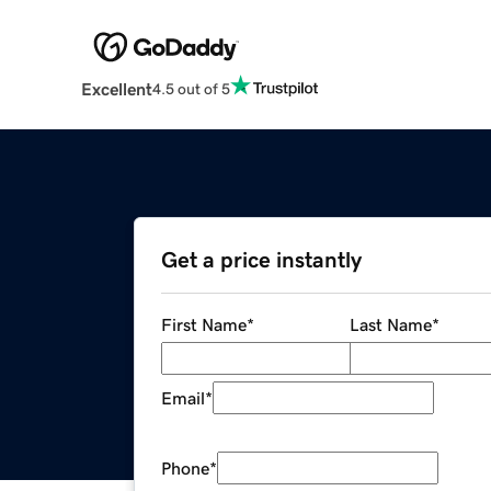
Excellent
4.5 out of 5
Get a price instantly
First Name
*
Last Name
*
Email
*
Phone
*