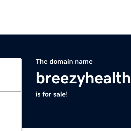
The domain name
breezyhealt
is for sale!