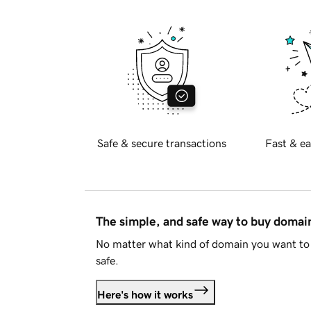
Safe & secure transactions
Fast & ea
The simple, and safe way to buy doma
No matter what kind of domain you want to 
safe.
Here's how it works