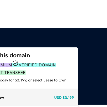
this domain
EMIUM
VERIFIED DOMAIN
ST TRANSFER
oday for $3,199, or select Lease to Own.
ow
USD
$3,199