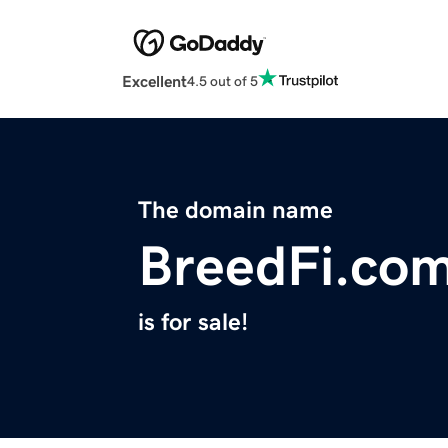
Excellent
4.5 out of 5
The domain name
BreedFi.co
is for sale!