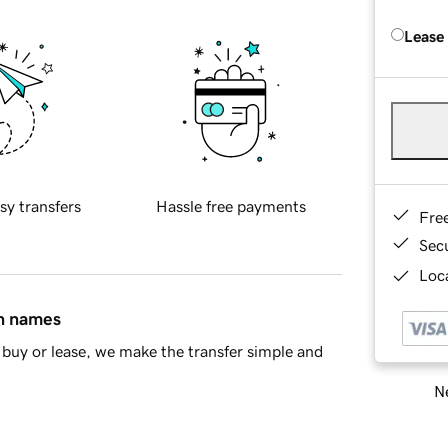
Lease
sy transfers
Hassle free payments
Fre
Sec
Loca
in names
buy or lease, we make the transfer simple and
Ne