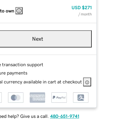
USD
$271
 to own
/ month
Next
e transaction support
ure payments
l currency available in cart at checkout
ed help? Give us a call.
480-651-9741