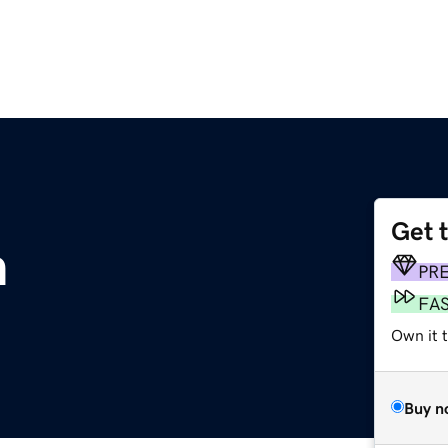
Get 
m
PR
FA
Own it t
Buy n