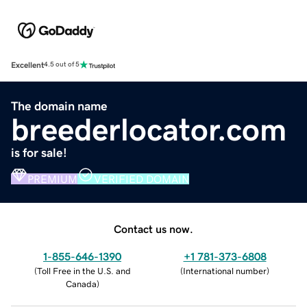
Excellent
4.5 out of 5
The domain name
breederlocator.com
is for sale!
PREMIUM
VERIFIED DOMAIN
Contact us now.
1-855-646-1390
+1 781-373-6808
(
Toll Free in the U.S. and
(
International number
)
Canada
)