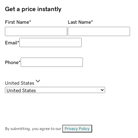
Get a price instantly
First Name
*
Last Name
*
Email
*
Phone
*
United States
By submitting, you agree to our
Privacy Policy
.