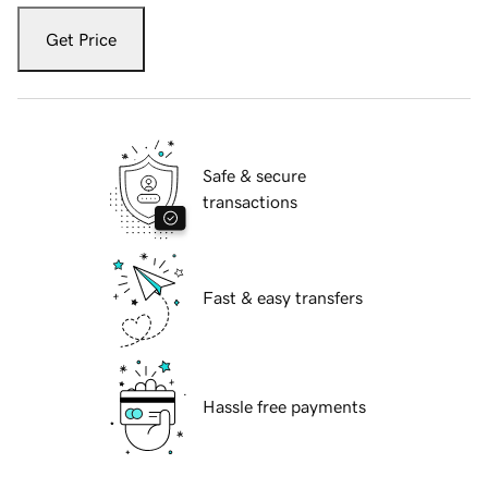
Get Price
Safe & secure
transactions
Fast & easy transfers
Hassle free payments