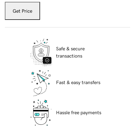
Get Price
Safe & secure
transactions
Fast & easy transfers
Hassle free payments