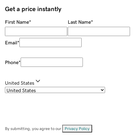
Get a price instantly
First Name
*
Last Name
*
Email
*
Phone
*
United States
By submitting, you agree to our
Privacy Policy
.