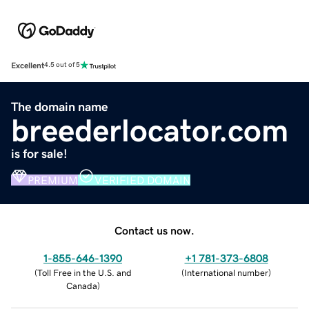
Excellent
4.5 out of 5
The domain name
breederlocator.com
is for sale!
PREMIUM
VERIFIED DOMAIN
Contact us now.
1-855-646-1390
+1 781-373-6808
(
Toll Free in the U.S. and
(
International number
)
Canada
)