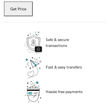
Get Price
Safe & secure
transactions
Fast & easy transfers
Hassle free payments