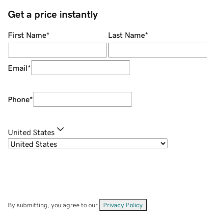
Get a price instantly
First Name
*
Last Name
*
Email
*
Phone
*
United States
By submitting, you agree to our
Privacy Policy
.