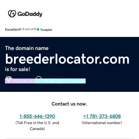
Excellent
4.5 out of 5
The domain name
breederlocator.com
is for sale!
PREMIUM
VERIFIED DOMAIN
Contact us now.
1-855-646-1390
+1 781-373-6808
(
Toll Free in the U.S. and
(
International number
)
Canada
)