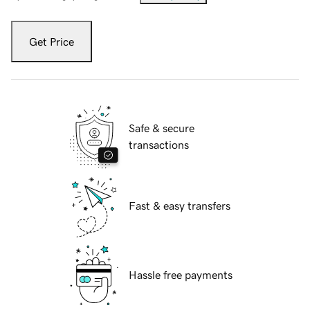
Get Price
Safe & secure
transactions
Fast & easy transfers
Hassle free payments