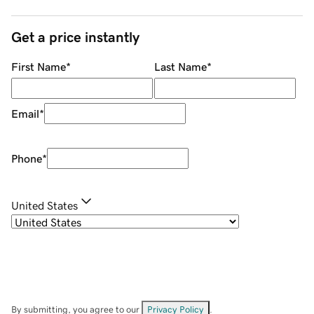
Get a price instantly
First Name
*
Last Name
*
Email
*
Phone
*
United States
By submitting, you agree to our
Privacy Policy
.