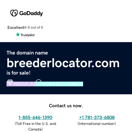
Excellent
4.5 out of 5
The domain name
breederlocator.com
is for sale!
PREMIUM
VERIFIED DOMAIN
Contact us now.
1-855-646-1390
+1 781-373-6808
(
Toll Free in the U.S. and
(
International number
)
Canada
)