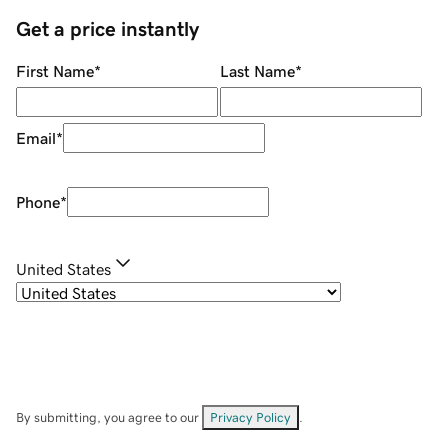
Get a price instantly
First Name
*
Last Name
*
Email
*
Phone
*
United States
By submitting, you agree to our
Privacy Policy
.