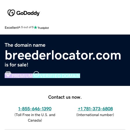
Excellent
4.5 out of 5
The domain name
breederlocator.com
is for sale!
PREMIUM
VERIFIED DOMAIN
Contact us now.
1-855-646-1390
+1 781-373-6808
(
Toll Free in the U.S. and
(
International number
)
Canada
)