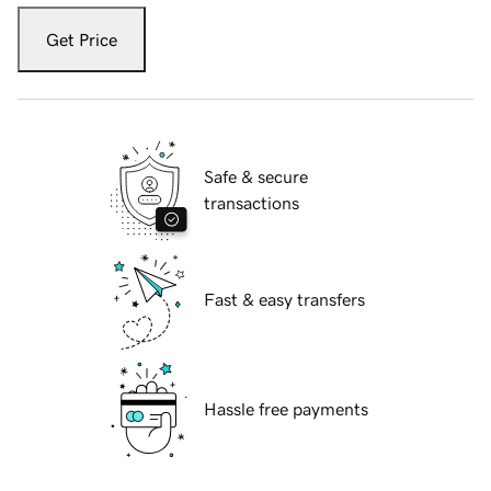
Get Price
Safe & secure
transactions
Fast & easy transfers
Hassle free payments