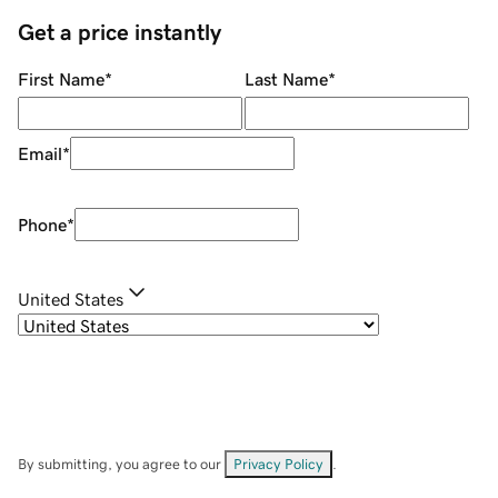
Get a price instantly
First Name
*
Last Name
*
Email
*
Phone
*
United States
By submitting, you agree to our
Privacy Policy
.