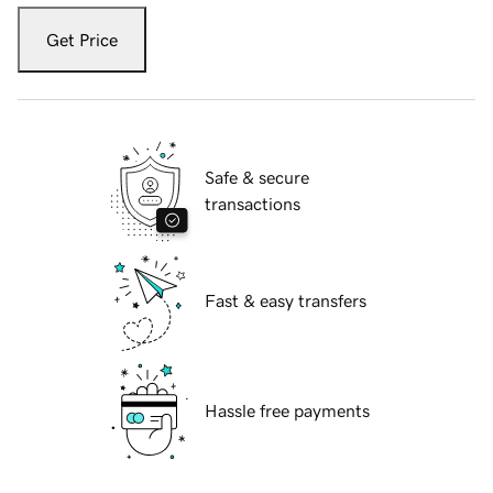
Get Price
Safe & secure
transactions
Fast & easy transfers
Hassle free payments