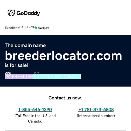
Excellent
4.5 out of 5
The domain name
breederlocator.com
is for sale!
PREMIUM
VERIFIED DOMAIN
Contact us now.
1-855-646-1390
+1 781-373-6808
(
Toll Free in the U.S. and
(
International number
)
Canada
)