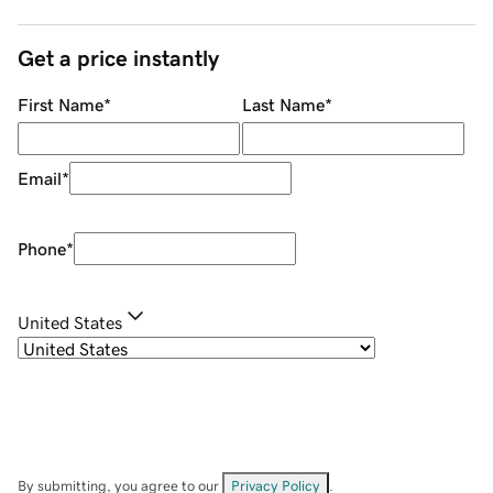
Get a price instantly
First Name
*
Last Name
*
Email
*
Phone
*
United States
By submitting, you agree to our
Privacy Policy
.