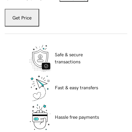
Get Price
Safe & secure
transactions
Fast & easy transfers
Hassle free payments