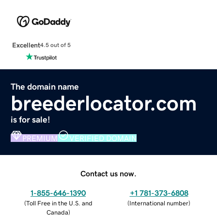
Excellent
4.5 out of 5
The domain name
breederlocator.com
is for sale!
PREMIUM
VERIFIED DOMAIN
Contact us now.
1-855-646-1390
+1 781-373-6808
(
Toll Free in the U.S. and
(
International number
)
Canada
)