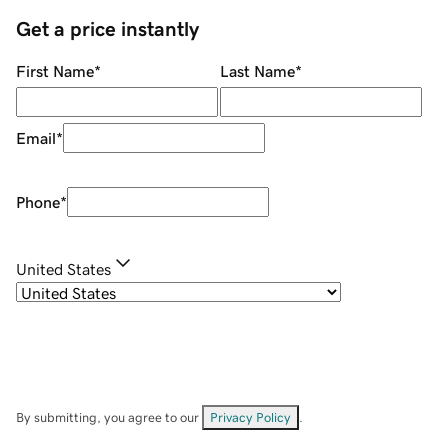
Get a price instantly
First Name
*
Last Name
*
Email
*
Phone
*
United States
By submitting, you agree to our
Privacy Policy
.