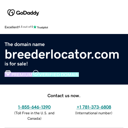
Excellent
4.5 out of 5
The domain name
breederlocator.com
is for sale!
PREMIUM
VERIFIED DOMAIN
Contact us now.
1-855-646-1390
+1 781-373-6808
(
Toll Free in the U.S. and
(
International number
)
Canada
)