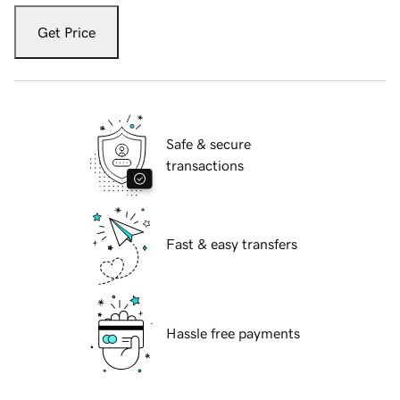
Get Price
Safe & secure
transactions
Fast & easy transfers
Hassle free payments