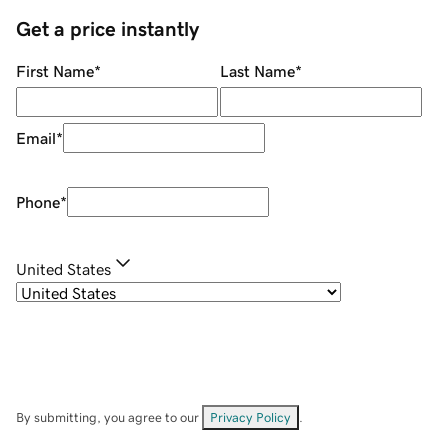
Get a price instantly
First Name
*
Last Name
*
Email
*
Phone
*
United States
By submitting, you agree to our
Privacy Policy
.