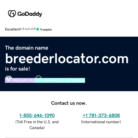
Excellent
4.5 out of 5
The domain name
breederlocator.com
is for sale!
PREMIUM
VERIFIED DOMAIN
Contact us now.
1-855-646-1390
+1 781-373-6808
(
Toll Free in the U.S. and
(
International number
)
Canada
)