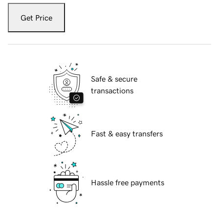
Get Price
Safe & secure
transactions
Fast & easy transfers
Hassle free payments