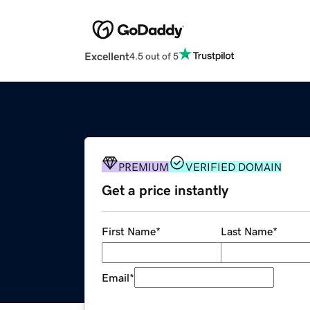
Excellent
4.5 out of 5
PREMIUM
VERIFIED DOMAIN
Get a price instantly
First Name
*
Last Name
*
Email
*