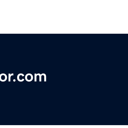
tor.com