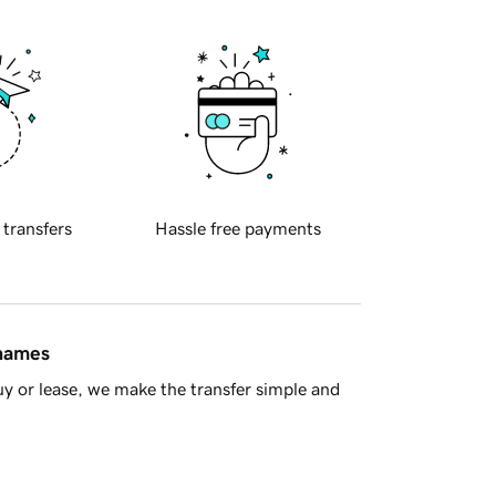
 transfers
Hassle free payments
 names
y or lease, we make the transfer simple and