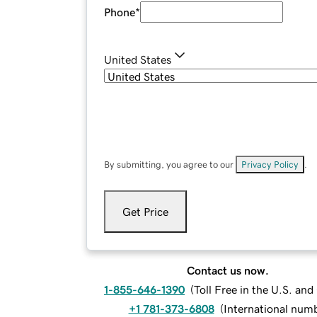
Phone
*
United States
By submitting, you agree to our
Privacy Policy
.
Get Price
Contact us now.
1-855-646-1390
(
Toll Free in the U.S. an
+1 781-373-6808
(
International num