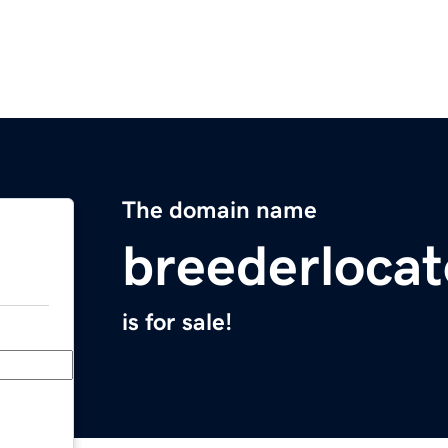
The domain name
breederloca
is for sale!