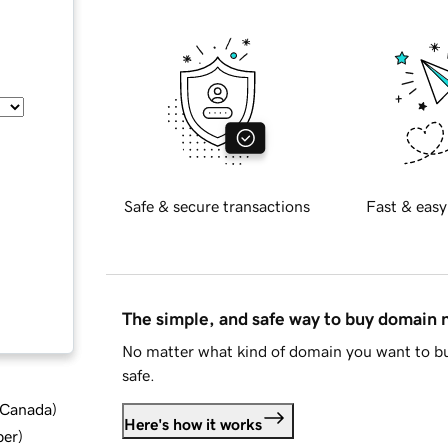
Safe & secure transactions
Fast & easy
The simple, and safe way to buy domain
No matter what kind of domain you want to bu
safe.
d Canada
)
Here's how it works
ber
)